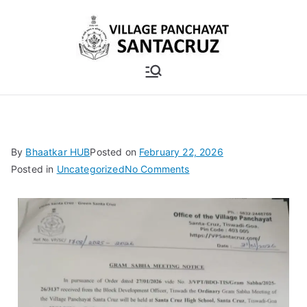
By
Bhaatkar HUB
Posted on
February 22, 2026
Posted in
Uncategorized
No Comments