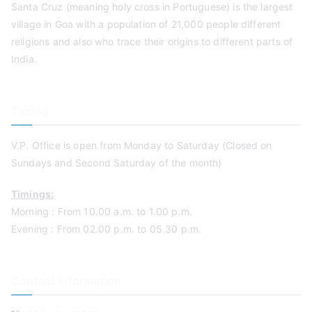
Santa Cruz (meaning holy cross in Portuguese) is the largest
village in Goa with a population of 21,000 people different
religions and also who trace their origins to different parts of
India.
Timing
V.P. Office is open from Monday to Saturday (Closed on
Sundays and Second Saturday of the month)
Timings:
Morning : From 10.00 a.m. to 1.00 p.m.
Evening : From 02.00 p.m. to 05.30 p.m.
Contact Information