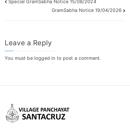
Special GramSabha Notice 15/08/2024
GramSabha Notice 19/04/2026
Leave a Reply
You must be
logged in
to post a comment.